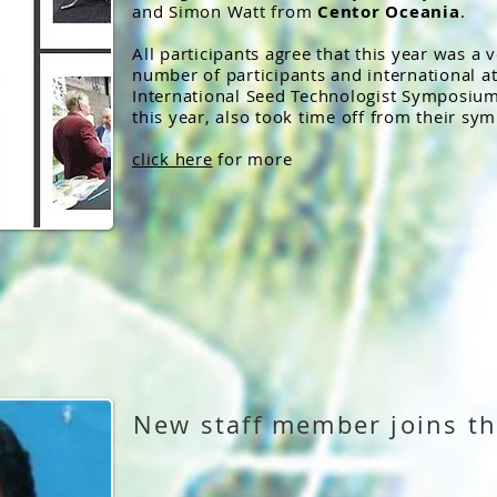
and Simon Watt from
Centor Oceania
.
All participants agree that this year was a 
number of participants and international a
International Seed Technologist Symposium 
this year, also took time off from their sym
click here
for more
New staff member joins th