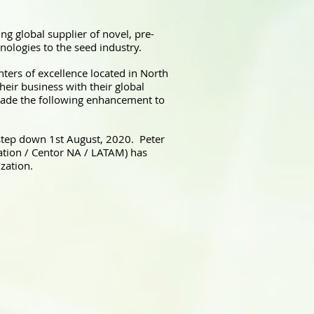
ng global supplier of novel, pre-
nologies to the seed industry.
ters of excellence located in North
heir business with their global
made the following enhancement to
step down 1st August, 2020. Peter
tion / Centor NA / LATAM) has
zation.