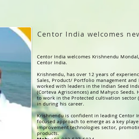
Centor India welcomes ne
Centor India welcomes Krishnendu Mondal,
Centor India.
Krishnendu, has over 12 years of experienc
Sales, Product/ Portfolio management an
worked with leaders in the Indian Seed Ind
(Corteva Agrisciences) and Mahyco Seeds. 
to work in the Protected cultivation sector
in during his career.
Krishnendu is confident in leading Centor I
focused approach to emerge as a key player
improvement technologies sector, promoti
products.