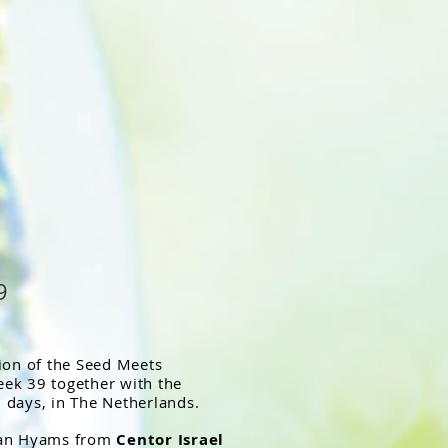
9
tion of the Seed Meets
ek 39 together with the
 days, in The Netherlands.
than Hyams from
Centor Israel