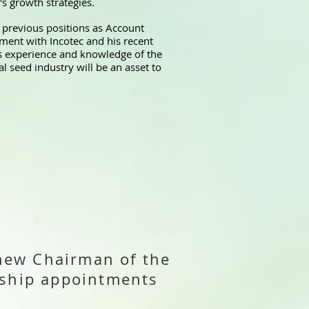
's growth strategies.
s previous positions as Account
ent with Incotec and his recent
s experience and knowledge of the
 seed industry will be an asset to
new Chairman of the
ership appointments