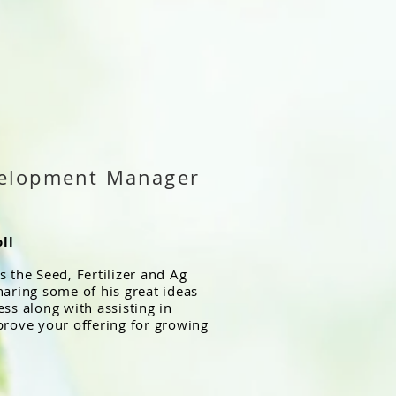
velopment Manager
ll
 the Seed, Fertilizer and Ag
haring some of his great ideas
ss along with assisting in
prove your offering for growing