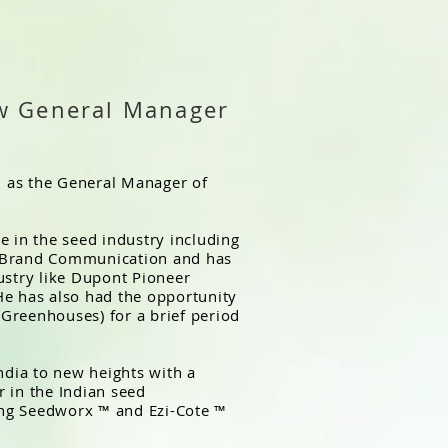
w General Manager
 as the General Manager of
e in the seed industry including
d Brand Communication and has
ustry like Dupont Pioneer
He has also had the opportunity
 (Greenhouses) for a brief period
ndia to new heights with a
 in the Indian seed
ng Seedworx ™ and Ezi-Cote ™