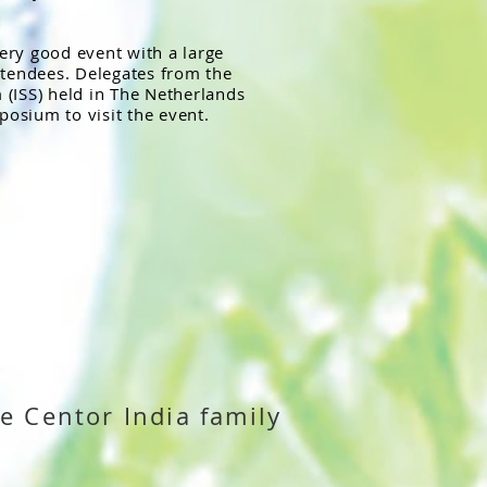
very good event with a large
ttendees. Delegates from the
(ISS) held in The Netherlands
posium to visit the event.
e Centor India family