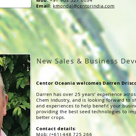
Mob
: +91 903 527 6034
Email
:
kmondal@centorindia.com
New Sales & Business De
Centor Oceania welcomes Darren Drisco
Darren has over 25 years’ experience across
Chem Industry, and is looking forward to s
and experiences to help benefit your busine
providing the best seed technologies to im
better crops.
Contact details
:
Mob: (+61) 448 725 266