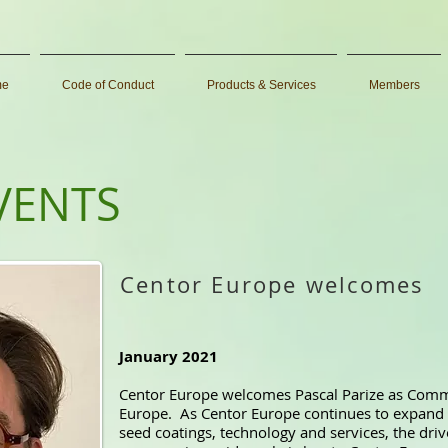
me
Code of Conduct
Products & Services
Members
VENTS
Centor Europe welcomes
January 2021
Centor Europe welcomes Pascal Parize as Comm
Europe. As Centor Europe continues to expand 
seed coatings, technology and services, the dri