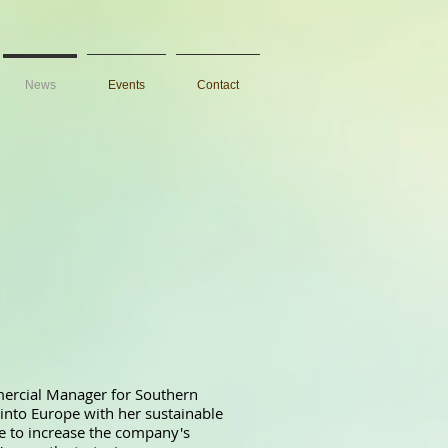
News
Events
Contact
ercial Manager for Southern
into Europe with her sustainable
ve to increase the company's