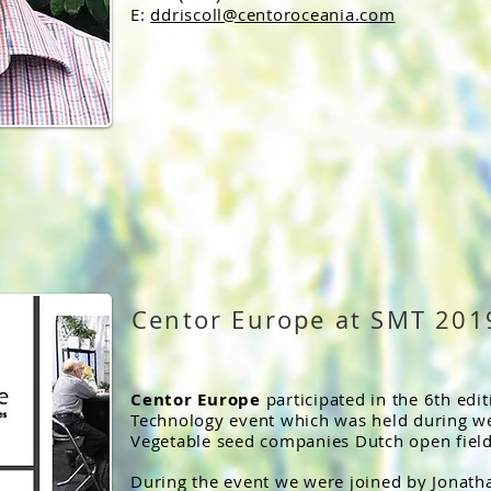
E:
ddriscoll@centoroceania.com
Centor Europe at SMT 201
Centor Europe
participated in the 6th edi
Technology event which was held during we
Vegetable seed companies Dutch open field
During the event we were joined by Jona