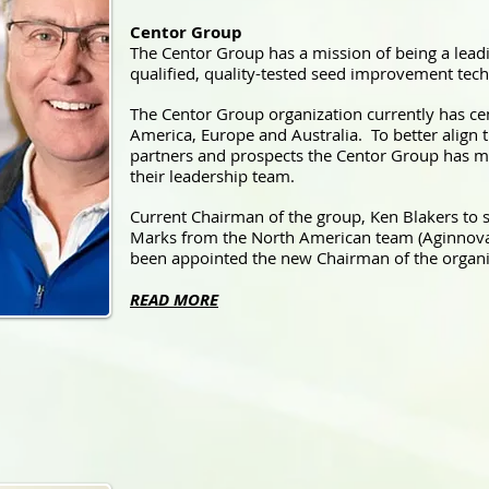
Centor Group
The Centor Group has a mission of being a leadi
qualified, quality-tested seed improvement tech
The Centor Group organization currently has cen
America, Europe and Australia. To better align t
partners and prospects the Centor Group has 
their leadership team.
Current Chairman of the group, Ken Blakers to 
Marks from the North American team (Aginnova
been appointed the new Chairman of the organi
READ MORE