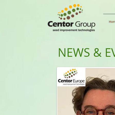
Ho
NEWS & E