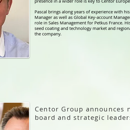
presence in a wider role is key to Centor Europe
Pascal brings along years of experience with hi
Manager as well as Global Key-account Managem
role in Sales Management for Petkus France. Hi
seed coating and technology market and regional
the company.
Centor Group announces 
board and strategic lead