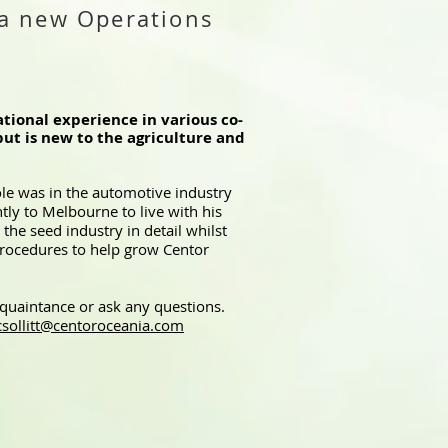
a new Operations
tional experience in various co-
but is new to the agriculture and
ole was in the automotive industry
ly to Melbourne to live with his
the seed industry in detail whilst
 procedures to help grow Centor
cquaintance or ask any questions.
csollitt@centoroceania.com