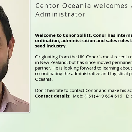
Centor Oceania welcomes 
Administrator
Welcome to Conor Sollitt. Conor has interna
ordination, administration and sales roles 
seed industry.
Originating from the UK, Conor’s most recent r
in New Zealand, but has since moved permanent
partner. He is looking forward to learning about 
co-ordinating the administrative and logistical
Oceania.
Don’t hesitate to contact Conor and make his a
Contact details
: Mob: (+61) 419 694 616 E: